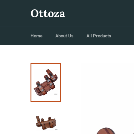
Skip
to
Ottoza
content
Home
About Us
All Products