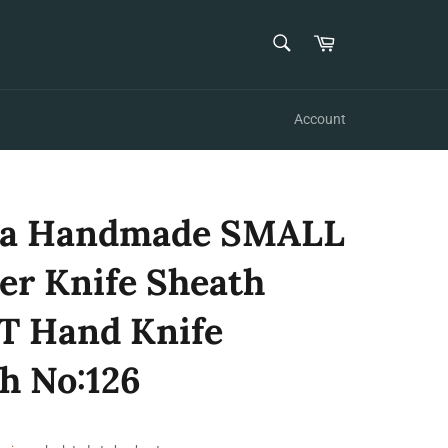
SEARCH
Cart
Search
Account
za Handmade SMALL
er Knife Sheath
T Hand Knife
h No:126