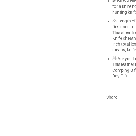
✔️ BREATHIN
for a knife h
hunting knif
💡 Length of 
Designed to 
This sheath 
Knife sheath
inch total l
means; knife
🎁 Are you l
This leather 
Camping Gift
Day Gift
Share