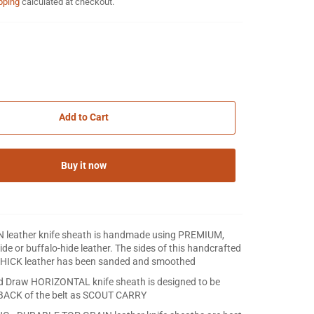
pping
calculated at checkout.
Add to Cart
Buy it now
IN leather knife sheath is handmade using PREMIUM,
e or buffalo-hide leather. The sides of this handcrafted
HICK leather has been sanded and smoothed
d Draw HORIZONTAL knife sheath is designed to be
 BACK of the belt as SCOUT CARRY