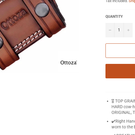
Tax included.
Shi
QUANTITY
−
+
🎖️ TOP GRA
HARD cow-hid
ORIGINAL, T
✔️Right Han
worn to the