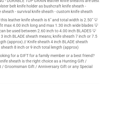
G - DURABLE TOP GRAIN leather knife sheaths are best
olster belt knife holder as bushcraft knife sheath -
e sheath - survival knife sheath - custom knife sheath
this leather knife sheath is 6" and total width is 2.50" 💡
fit max 4.00 inch long and max 1.30 inch wide blades 💡
can be used between 2.60 inch to 4.00 inch BLADES 💡
 3 inch BLADE sheath means; knife sheath 7 inch or 7.5
ength (approx) // Knife sheath 4 inch BLADE sheath
 sheath 8 inch or 9 inch total length (approx)
ooking for a GIFT for a family member or a best friend?
knife sheath is the right choice as a Hunting Gift /
 / Groomsman Gift / Anniversary Gift or any Special